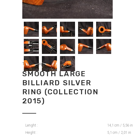
Tradition pipes
SMOOTH LARGE
BILLIARD SILVER
RING (COLLECTION
2015)
Lenght :
14,1 cm / 5,56 in
Height :
5,1 cm / 2,01 in