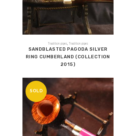
,
Tradition pipes
Tradition pipes
SANDBLASTED PAGODA SILVER
RING CUMBERLAND (COLLECTION
2015)
SOLD