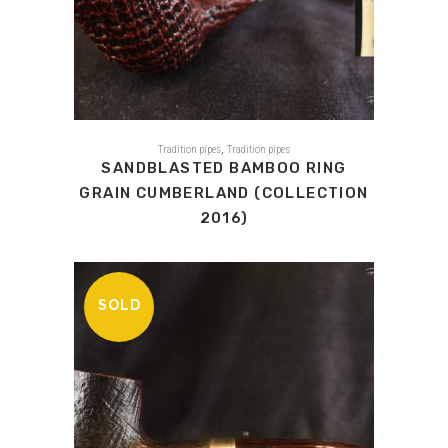
,
Tradition pipes
Tradition pipes
SANDBLASTED BAMBOO RING
GRAIN CUMBERLAND (COLLECTION
2016)
SOLD