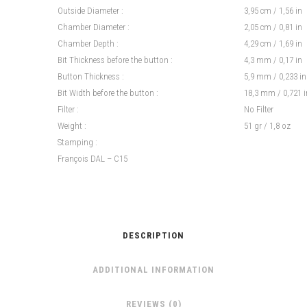
Outside Diameter :
3,95 cm / 1,56 in
Chamber Diameter :
2,05 cm / 0,81 in
Chamber Depth :
4,29 cm / 1,69 in
Bit Thickness before the button :
4,3 mm / 0,17 in
Button Thickness :
5,9 mm / 0,233 in
Bit Width before the button :
18,3 mm / 0,721 i
Filter :
No Filter
Weight :
51 gr / 1,8 oz
Stamping :
François DAL – C15
DESCRIPTION
ADDITIONAL INFORMATION
REVIEWS (0)