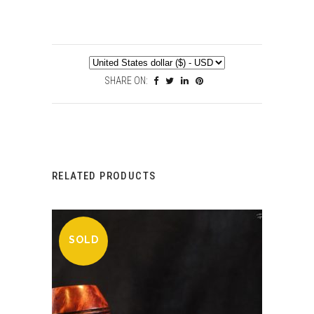
SHARE ON:
RELATED PRODUCTS
SOLD