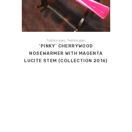
,
Tradition pipes
Tradition pipes
‘PINKY’ CHERRYWOOD
NOSEWARMER WITH MAGENTA
LUCITE STEM (COLLECTION 2016)