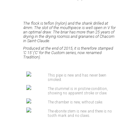
The flock is teflon (nylon) and the shank drilled at
4mm.
The slot of the mouthpiece is well open in V for
an optimal draw.
The briar has more than 25 years of
drying in the drying roomss and granaries of Chacom
in Saint-Claude.
Produced at the end of 2015, it is therefore stamped
‘C 15’ (‘C’ for the Custom series, now renamed
Tradition).
This pipe is new and has never been
smoked.
The stummel is in pristine condition,
showing no apparent stroke or claw.
The chamber is new, without cake.
The ebonite stem is new and there is no
tooth mark and no claws.