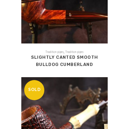
,
Tradition pipes
Tradition pipes
SLIGHTLY CANTED SMOOTH
BULLDOG CUMBERLAND
SOLD