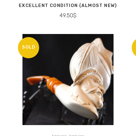
EXCELLENT CONDITION (ALMOST NEW)
49.50
$
SOLD
,