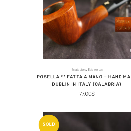
,
Estate pipes
Estate pipes
POSELLA ** FATTA A MANO – HAND M
DUBLIN IN ITALY (CALABRIA)
77.00
$
SOLD