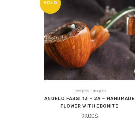
SOLD
,
Estate pipes
Estate pipes
ANGELO FASSI 13 – 2A – HANDMADE
FLOWER WITH EBONITE
99.00
$