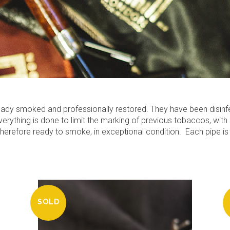
lready smoked and professionally restored. They have been disin
rything is done to limit the marking of previous tobaccos, with 
 therefore ready to smoke, in exceptional condition.
Each pipe is
SOLD