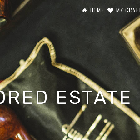
HOME
MY CRAF
ORED ESTATE 