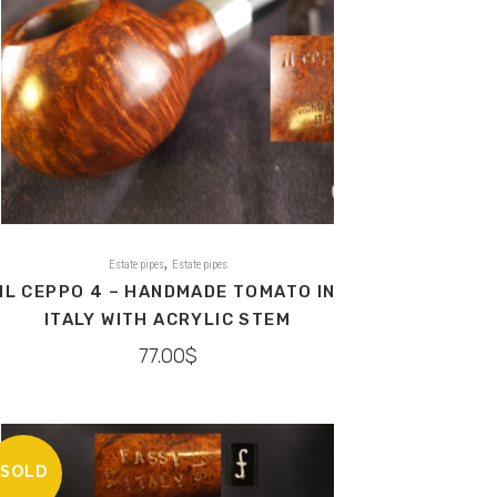
,
Estate pipes
Estate pipes
IL CEPPO 4 – HANDMADE TOMATO IN
ITALY WITH ACRYLIC STEM
77.00
$
SOLD