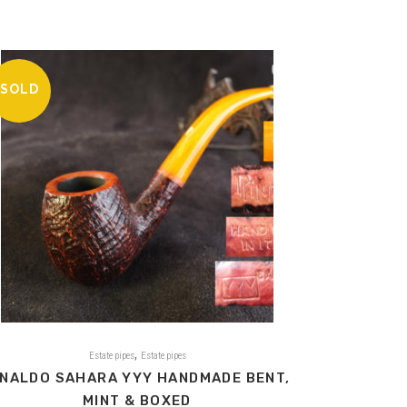
SOLD
,
Estate pipes
Estate pipes
INALDO SAHARA YYY HANDMADE BENT,
MINT & BOXED