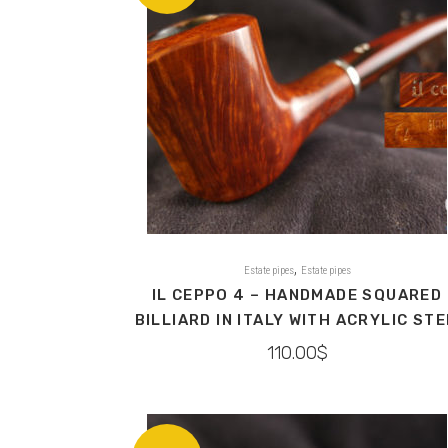
,
Estate pipes
Estate pipes
IL CEPPO 4 – HANDMADE SQUARED
BILLIARD IN ITALY WITH ACRYLIC ST
110.00
$