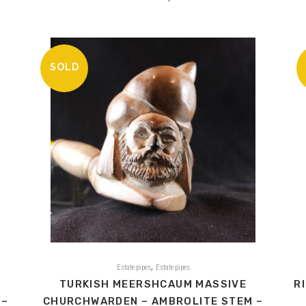
SOLD
,
Estate pipes
Estate pipes
TURKISH MEERSHCAUM MASSIVE
R
 –
CHURCHWARDEN – AMBROLITE STEM –