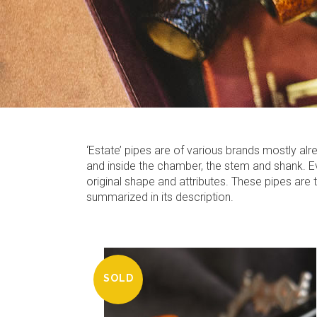
‘Estate’ pipes are of various brands mostly a
and inside the chamber, the stem and shank. Eve
original shape and attributes. These pipes are
summarized in its description.
SOLD