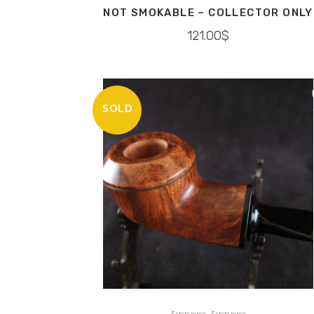
NOT SMOKABLE – COLLECTOR ONLY
121.00
$
SOLD
,