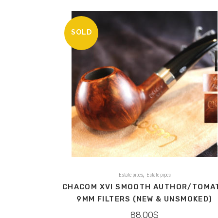
SOLD
,
Estate pipes
Estate pipes
CHACOM XVI SMOOTH AUTHOR/TOMA
9MM FILTERS (NEW & UNSMOKED)
88.00
$