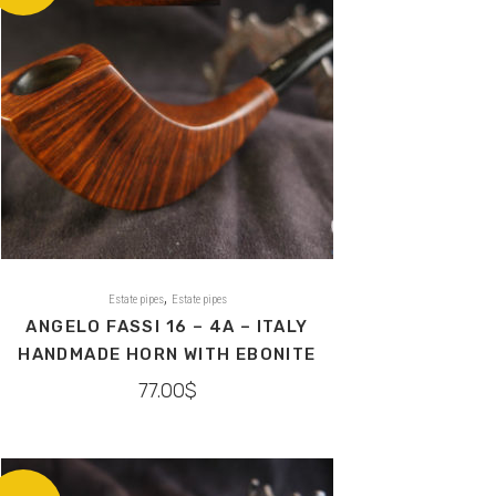
,
Estate pipes
Estate pipes
ANGELO FASSI 16 – 4A – ITALY
HANDMADE HORN WITH EBONITE
77.00
$