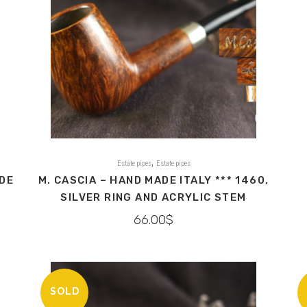
,
Estate pipes
Estate pipes
ADE
M. CASCIA – HAND MADE ITALY *** 1460,
SILVER RING AND ACRYLIC STEM
66.00
$
SOLD