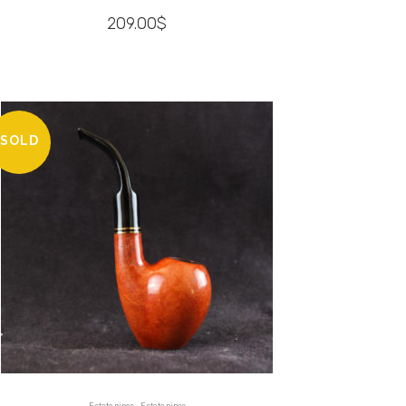
209.00
$
SOLD
,