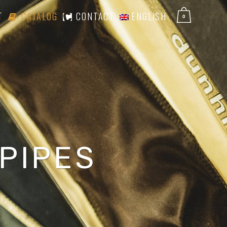
T
CATALOG
CONTACT
ENGLISH
0
PIPES