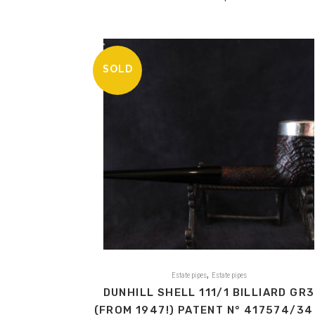
SOLD
,
Estate pipes
Estate pipes
DUNHILL SHELL 111/1 BILLIARD GR3
(FROM 1947!) PATENT N° 417574/34