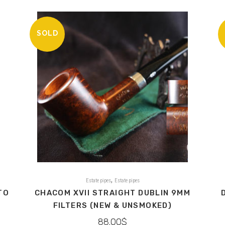
SOLD
,
Estate pipes
Estate pipes
TO
CHACOM XVII STRAIGHT DUBLIN 9MM
FILTERS (NEW & UNSMOKED)
88.00
$