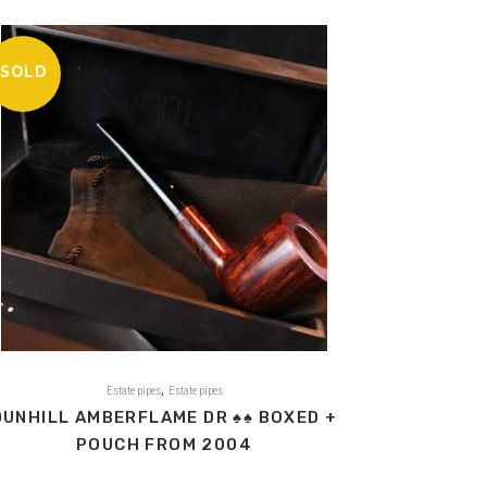
SOLD
,
Estate pipes
Estate pipes
DUNHILL AMBERFLAME DR ♠♠ BOXED +
POUCH FROM 2004