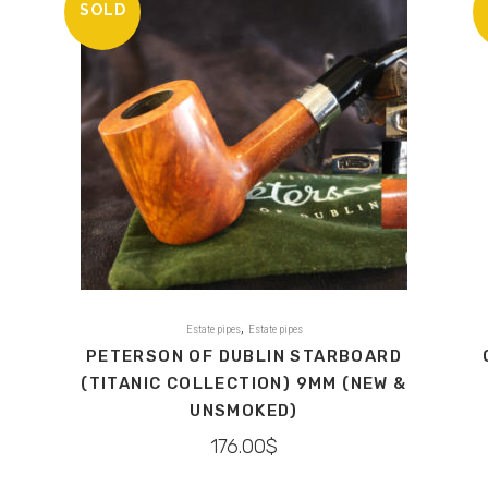
SOLD
,
Estate pipes
Estate pipes
PETERSON OF DUBLIN STARBOARD
(TITANIC COLLECTION) 9MM (NEW &
UNSMOKED)
176.00
$