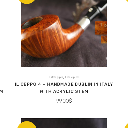
,
Estate pipes
Estate pipes
IL CEPPO 4 – HANDMADE DUBLIN IN ITALY
EM
WITH ACRYLIC STEM
99.00
$