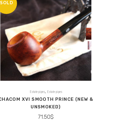
SOLD
,
Estate pipes
Estate pipes
CHACOM XVI SMOOTH PRINCE (NEW &
UNSMOKED)
71.50
$