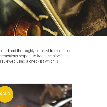
fected and thoroughly cleaned from outside
scrupulous respect to keep the pipe in its
 reviewed using a checklist which is
SOLD