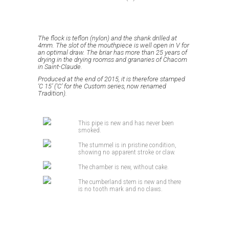
The flock is teflon (nylon) and the shank drilled at
4mm.
The slot of the mouthpiece is well open in V for
an optimal draw.
The briar has more than 25 years of
drying in the drying roomss and granaries of Chacom
in Saint-Claude.
Produced at the end of 2015, it is therefore stamped
‘C 15’ (‘C’ for the Custom series, now renamed
Tradition).
This pipe is new and has never been
smoked.
The stummel is in pristine condition,
showing no apparent stroke or claw.
The chamber is new, without cake.
The cumberland stem is new and there
is no tooth mark and no claws.