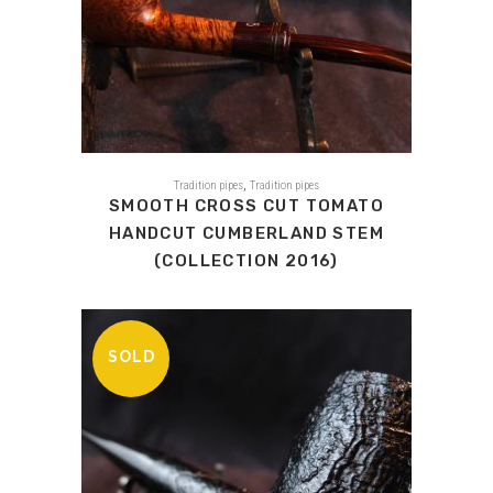
,
Tradition pipes
Tradition pipes
SMOOTH CROSS CUT TOMATO
HANDCUT CUMBERLAND STEM
(COLLECTION 2016)
SOLD