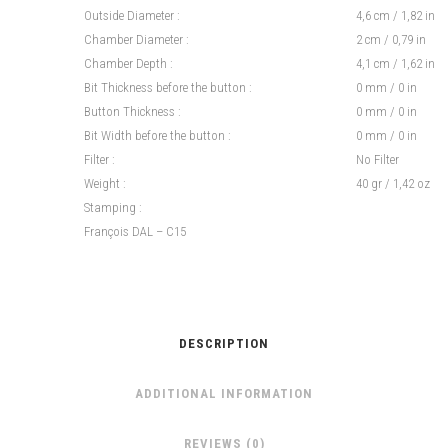
Outside Diameter :
4,6 cm / 1,82 in
Chamber Diameter :
2 cm / 0,79 in
Chamber Depth :
4,1 cm / 1,62 in
Bit Thickness before the button :
0 mm / 0 in
Button Thickness :
0 mm / 0 in
Bit Width before the button :
0 mm / 0 in
Filter :
No Filter
Weight :
40 gr / 1,42 oz
Stamping :
François DAL – C15
DESCRIPTION
ADDITIONAL INFORMATION
REVIEWS (0)