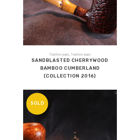
,
Tradition pipes
Tradition pipes
SANDBLASTED CHERRYWOOD
BAMBOO CUMBERLAND
(COLLECTION 2016)
SOLD