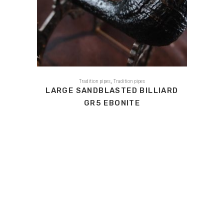
,
Tradition pipes
Tradition pipes
LARGE SANDBLASTED BILLIARD
GR5 EBONITE