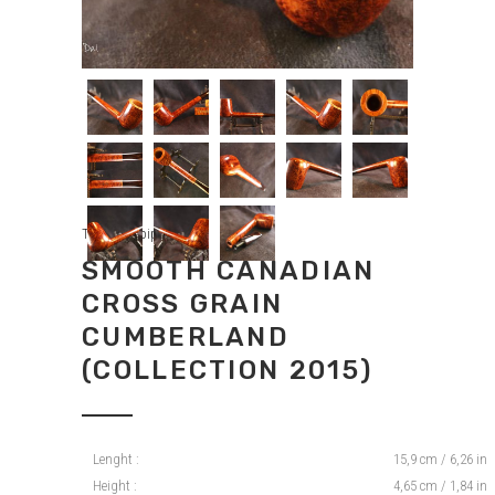
Tradition pipes
SMOOTH CANADIAN
CROSS GRAIN
CUMBERLAND
(COLLECTION 2015)
Lenght :
15,9 cm / 6,26 in
Height :
4,65 cm / 1,84 in