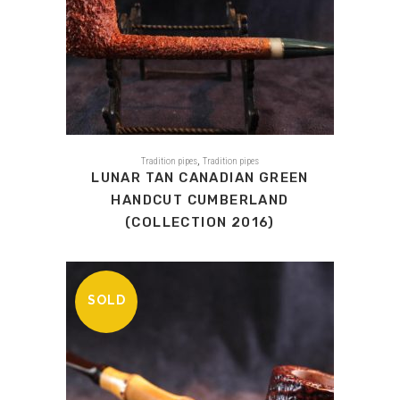
,
Tradition pipes
Tradition pipes
LUNAR TAN CANADIAN GREEN
HANDCUT CUMBERLAND
(COLLECTION 2016)
SOLD