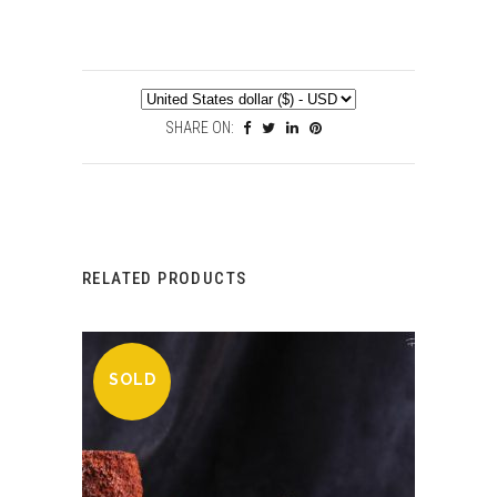
SHARE ON:
RELATED PRODUCTS
SOLD