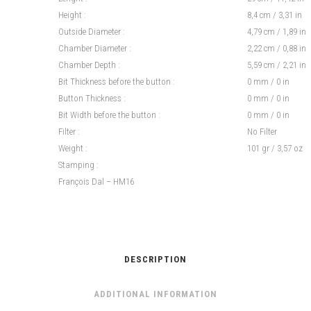
Height :
8,4 cm / 3,31 in
Outside Diameter :
4,79 cm / 1,89 in
Chamber Diameter :
2,22 cm / 0,88 in
Chamber Depth :
5,59 cm / 2,21 in
Bit Thickness before the button :
0 mm / 0 in
Button Thickness :
0 mm / 0 in
Bit Width before the button :
0 mm / 0 in
Filter :
No Filter
Weight :
101 gr / 3,57 oz
Stamping :
François Dal – HM16
DESCRIPTION
ADDITIONAL INFORMATION