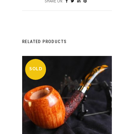
SHARE ON:
RELATED PRODUCTS
SOLD