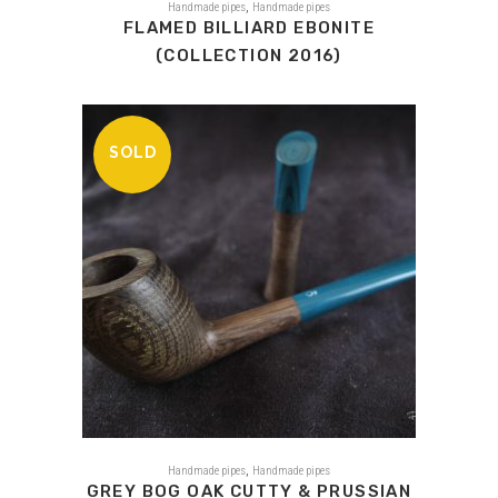
,
Handmade pipes
Handmade pipes
FLAMED BILLIARD EBONITE
(COLLECTION 2016)
SOLD
,
Handmade pipes
Handmade pipes
GREY BOG OAK CUTTY & PRUSSIAN