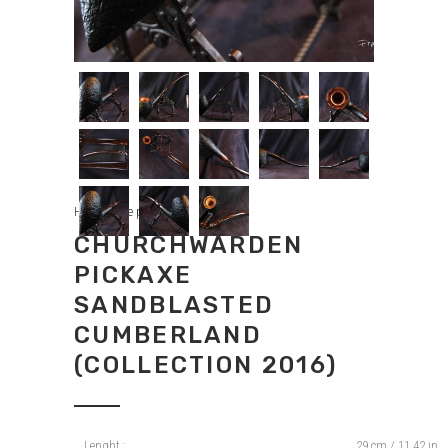
Handmade pipes
CHURCHWARDEN
PICKAXE
SANDBLASTED
CUMBERLAND
(COLLECTION 2016)
Lenght :
29 cm / 11,42 in