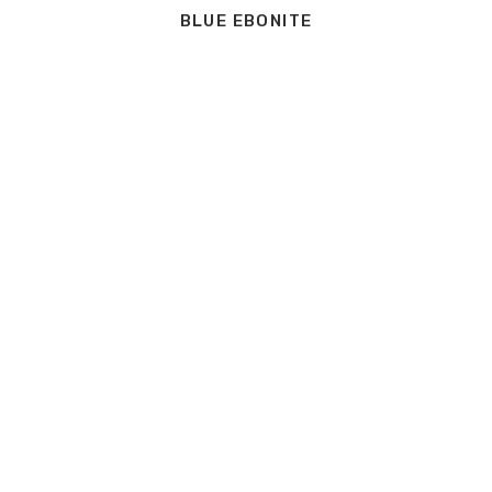
BLUE EBONITE