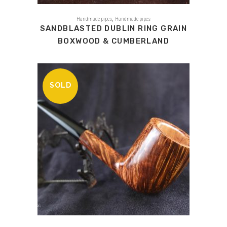
,
Handmade pipes
Handmade pipes
SANDBLASTED DUBLIN RING GRAIN
BOXWOOD & CUMBERLAND
SOLD