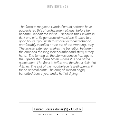
REVIEWS (0)
The famous magician Gandalf would perhaps have
appreciated this churchwarden, at least before he
became Gandalf the White … Because this Pickaxe is
dark and with its generous dimensions, it takes two
good hours if you wish to smoke your best tobacco,
comfortably installed at the Inn of the Prancing Pony…
The acrylic extension makes the transition between
the briar and the long violet cumberland stem, cut by
hand. The turning on the stem is done in homage to
the PipeMaster Pierre Morel whose it is one of the
specialties.
The flock is teflon and the shank drilled at
4.2mm.
The slot of the mouthpiece is well open in V
for an optimal draw.
The briar, of Tuscan origin,
benefited from a year and a half of drying.