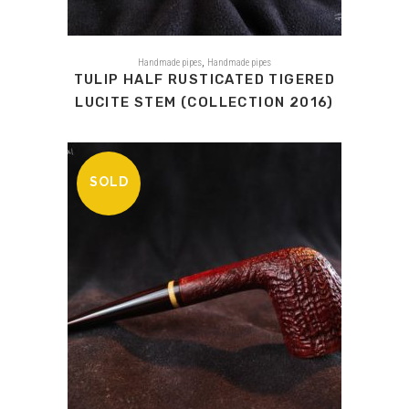
,
Handmade pipes
Handmade pipes
TULIP HALF RUSTICATED TIGERED
LUCITE STEM (COLLECTION 2016)
SOLD