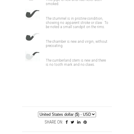
smoked.
The stummel is in pristine condition,
showing no apparent stroke or claw. To
be noted a small sandpit on the rims.
The chamber is new and virgin, without
precoating.
The cumberland stem is new and there
is no tooth mark and no claws.
SHARE ON: