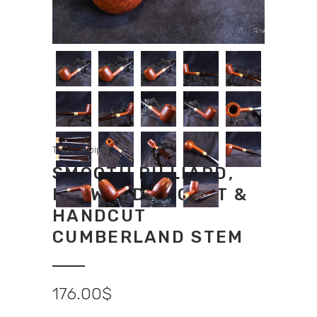
Tradition pipes
SMOOTH BILLIARD,
BOXWOOD ACCENT &
HANDCUT
CUMBERLAND STEM
176.00
$