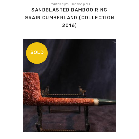
,
Tradition pipes
Tradition pipes
SANDBLASTED BAMBOO RING
GRAIN CUMBERLAND (COLLECTION
2016)
SOLD