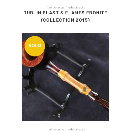
,
Tradition pipes
Tradition pipes
DUBLIN BLAST & FLAMES EBONITE
(COLLECTION 2015)
SOLD
,
Tradition pipes
Tradition pipes