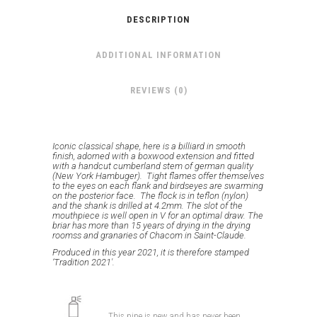
DESCRIPTION
ADDITIONAL INFORMATION
REVIEWS (0)
Iconic classical shape, here is a billiard in smooth
finish, adorned with a boxwood extension and fitted
with a handcut cumberland stem of german quality
(New York Hambuger). Tight flames offer themselves
to the eyes on each flank and birdseyes are swarming
on the posterior face. The flock is in teflon (nylon)
and the shank is drilled at 4.2mm.
The slot of the
mouthpiece is well open in V for an optimal draw.
The
briar has more than 15 years of drying in the drying
roomss and granaries of Chacom in Saint-Claude.
Produced in this year 2021, it is therefore stamped
‘Tradition 2021′.
This pipe is new and has never been