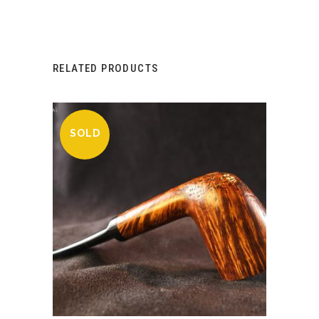
RELATED PRODUCTS
SOLD