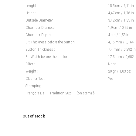
Lenght :
15,5 cm / 6,11 in
Height :
4,47 cm / 1,76 in
Outside Diameter :
3,42 cm / 1,35 in
Chamber Diameter :
1,9 cm / 0,75 in
Chamber Depth :
4 cm / 1,58 in
Bit Thickness before the button :
4,15 mm / 0,164 i
Button Thickness :
7,4 mm / 0,292 in
Bit Width before the button :
17,3 mm / 0,682 i
Filter :
None
Weight :
29 gr / 1,03 oz
Cleaner Test :
Yes
Stamping :
François Dal – Tradition 2021 – (on stem) δ
Out of stock