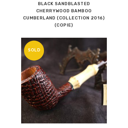
BLACK SANDBLASTED
CHERRYWOOD BAMBOO
CUMBERLAND (COLLECTION 2016)
(COPIE)
SOLD