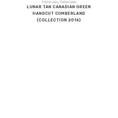
,
Tradition pipes
Tradition pipes
LUNAR TAN CANADIAN GREEN
HANDCUT CUMBERLAND
(COLLECTION 2016)