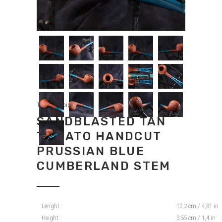
Tradition pipes
SANDBLASTED TAN
TOMATO HANDCUT
PRUSSIAN BLUE
CUMBERLAND STEM
Lenght :
12,2 cm / 4,81 in
Height :
3,55 cm / 1,4 in