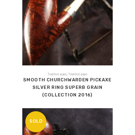
,
Tradition pipes
Tradition pipes
SMOOTH CHURCHWARDEN PICKAXE
SILVER RING SUPERB GRAIN
(COLLECTION 2016)
SOLD