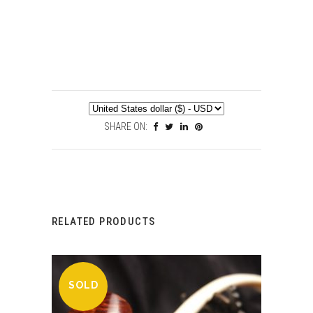
SHARE ON:
RELATED PRODUCTS
SOLD