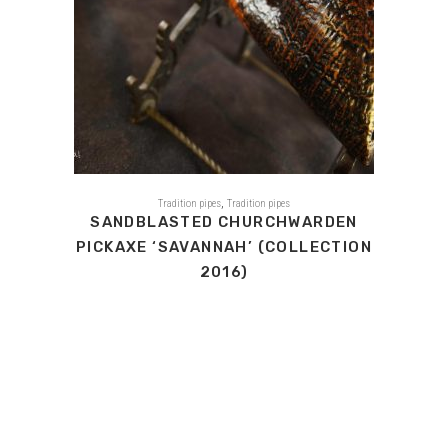
,
Tradition pipes
Tradition pipes
SANDBLASTED CHURCHWARDEN
PICKAXE ‘SAVANNAH’ (COLLECTION
2016)