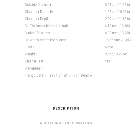
Outside Diameter :
3,98 cm / 1,57 in
Chamber Diameter :
1,93 cm / 0,76 in
Chamber Depth :
2,99 cm / 1,18 in
Bit Thickness before the button :
4,12 mm / 0,163 i
Button Thickness :
6,03 mm / 0,238 i
Bit Width before the button :
16,57 mm / 0,653
Filter :
None
Weight :
28 gr / 0,99 oz
Cleaner Test :
Yes
Stamping :
François Dal – Tradition 2017 – (on stem) δ
DESCRIPTION
ADDITIONAL INFORMATION