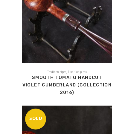
,
Tradition pipes
Tradition pipes
SMOOTH TOMATO HANDCUT
VIOLET CUMBERLAND (COLLECTION
2016)
SOLD