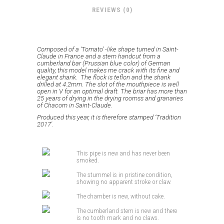
REVIEWS (0)
Composed of a ‘Tomato’ -like shape turned in Saint-
Claude in France and a stem handcut from a
cumberland bar (Prussian blue color) of German
quality, this model makes me crack with
its fine and
elegant shank.
The flock is teflon and the shank
drilled at 4.2mm.
The slot of the mouthpiece is well
open in V for an optimal draft.
The briar has more than
25 years of drying in the drying roomss and granaries
of Chacom in Saint-Claude.
Produced this year, it is therefore stamped ‘Tradition
2017′
.
This pipe is new and has never been
smoked.
The stummel is in pristine condition,
showing no apparent stroke or claw.
The chamber is new, without cake.
The cumberland stem is new and there
is no tooth mark and no claws.