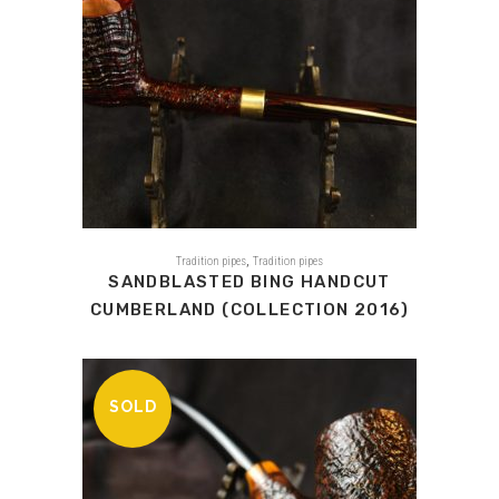
,
Tradition pipes
Tradition pipes
SANDBLASTED BING HANDCUT
CUMBERLAND (COLLECTION 2016)
SOLD