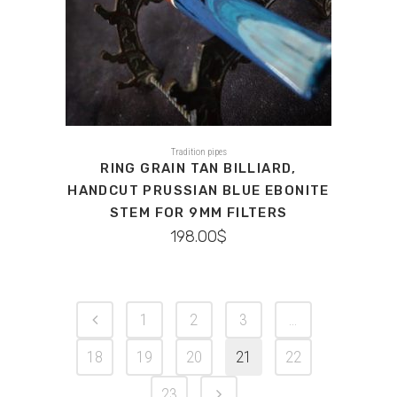
Tradition pipes
RING GRAIN TAN BILLIARD,
HANDCUT PRUSSIAN BLUE EBONITE
STEM FOR 9MM FILTERS
198.00
$
1
2
3
…
18
19
20
21
22
23