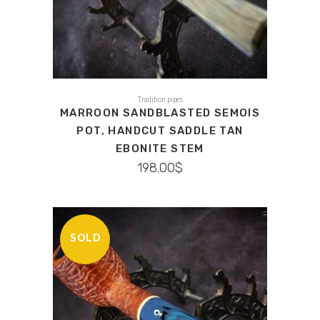
Tradition pipes
MARROON SANDBLASTED SEMOIS
POT, HANDCUT SADDLE TAN
EBONITE STEM
198.00
$
SOLD