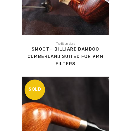
Tradition pipes
SMOOTH BILLIARD BAMBOO
CUMBERLAND SUITED FOR 9MM
FILTERS
SOLD