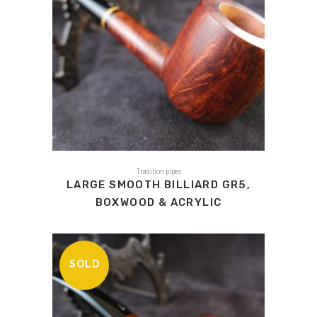
Tradition pipes
LARGE SMOOTH BILLIARD GR5,
BOXWOOD & ACRYLIC
SOLD