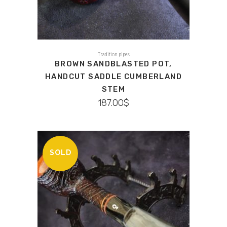
Tradition pipes
BROWN SANDBLASTED POT,
HANDCUT SADDLE CUMBERLAND
STEM
187.00
$
SOLD