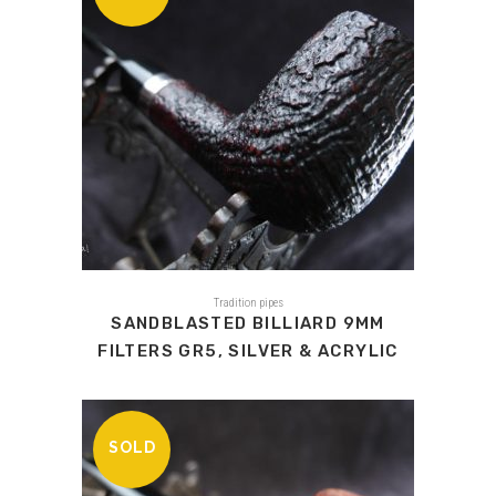
Tradition pipes
SANDBLASTED BILLIARD 9MM
FILTERS GR5, SILVER & ACRYLIC
SOLD