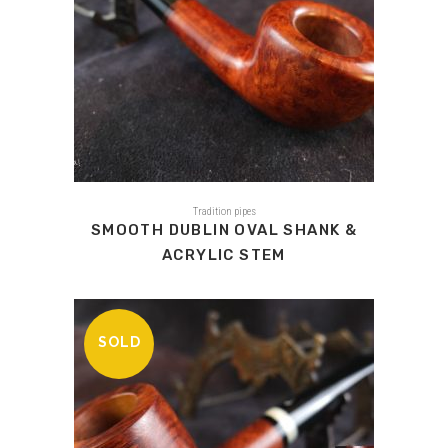
Tradition pipes
SMOOTH DUBLIN OVAL SHANK &
ACRYLIC STEM
SOLD