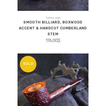
Tradition pipes
SMOOTH BILLIARD, BOXWOOD
ACCENT & HANDCUT CUMBERLAND
STEM
176.00
$
SOLD