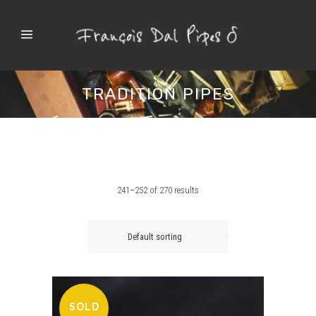
TRADITION PIPES
241–252 of 270 results
Default sorting
SOLD