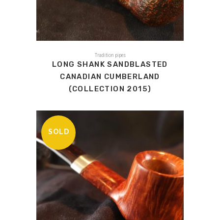
Tradition pipes
LONG SHANK SANDBLASTED
CANADIAN CUMBERLAND
(COLLECTION 2015)
SOLD