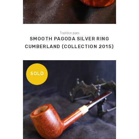
Tradition pipes
SMOOTH PAGODA SILVER RING
CUMBERLAND (COLLECTION 2015)
SOLD