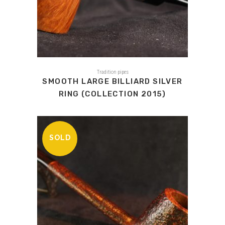
Tradition pipes
SMOOTH LARGE BILLIARD SILVER
RING (COLLECTION 2015)
SOLD