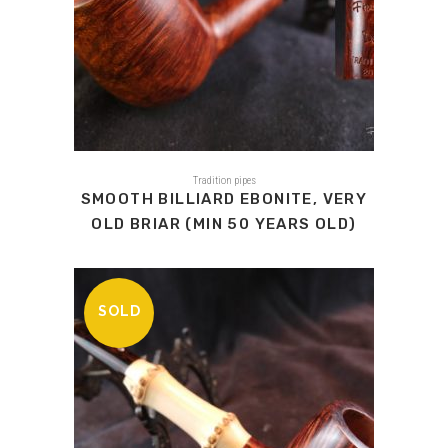
Tradition pipes
SMOOTH BILLIARD EBONITE, VERY
OLD BRIAR (MIN 50 YEARS OLD)
SOLD